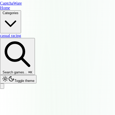
CaptchaWare
Home
Categories
casual
racing
Search games...
⌘
K
Toggle theme