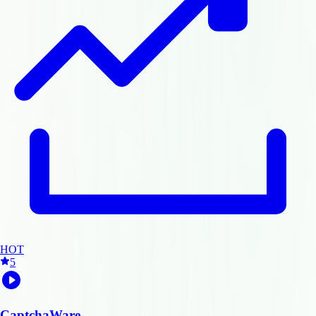
HOT
5
CaptchaWare