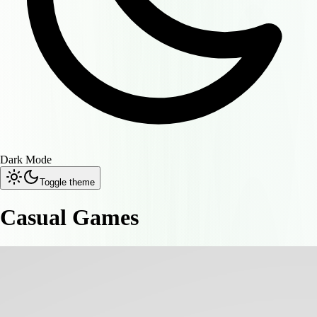
Dark Mode
Toggle theme
Casual Games