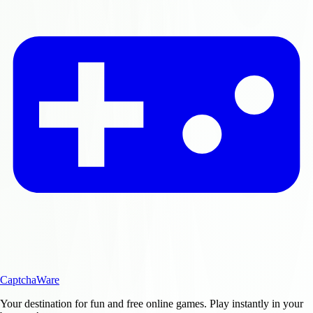
CaptchaWare
Your destination for fun and free online games. Play instantly in your