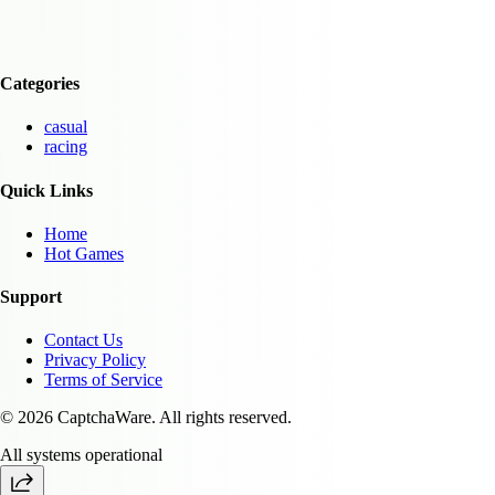
Categories
casual
racing
Quick Links
Home
Hot Games
Support
Contact Us
Privacy Policy
Terms of Service
© 2026 CaptchaWare. All rights reserved.
All systems operational