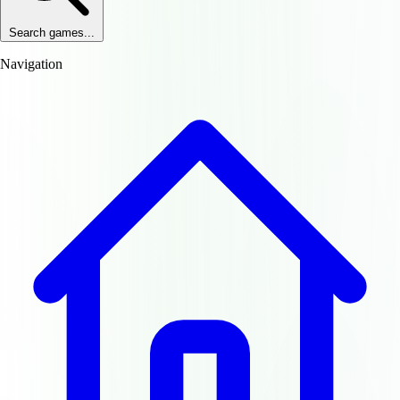
Search games...
Navigation