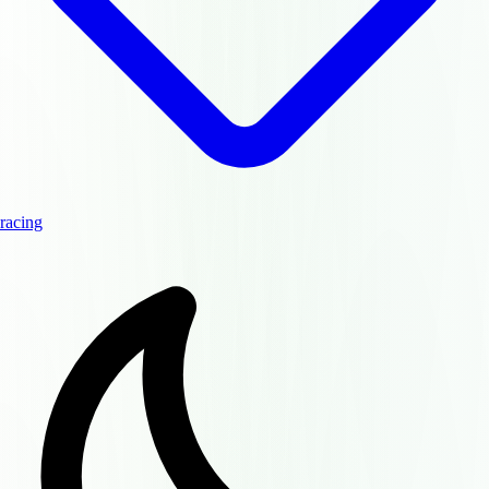
racing