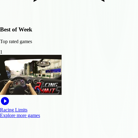
Best of Week
Top rated games
1
Racing Limits
Explore more games