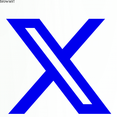
browser!