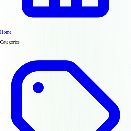
Home
Categories