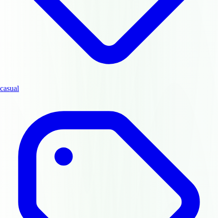
casual