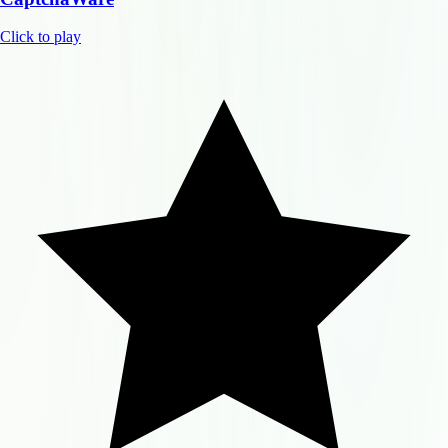
Click to play